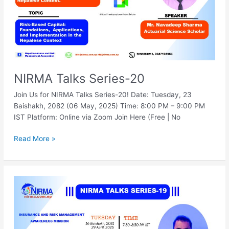
NIRMA Talks Series-20
Join Us for NIRMA Talks Series-20! Date: Tuesday, 23
Baishakh, 2082 (06 May, 2025) Time: 8:00 PM – 9:00 PM
IST Platform: Online via Zoom Join Here (Free | No
Read More »
NIRMA
Talks
Series-
19