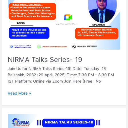
NIRMA Talks Series- 19
Join Us for NIRMA Talks Series-19! Date: Tuesday, 16
Baishakh, 2082 (29 April, 2025) Time: 7:30 PM – 8:30 PM
IST Platform: Online via Zoom Join Here (Free | No
Read More »
NIRMA
Talks