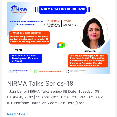
NIRMA
Talks
Series-
18
NIRMA Talks Series-18
Join Us for NIRMA Talks Series-18! Date: Tuesday, 09
Baishakh, 2082 | 22 April, 2025 Time: 7:30 PM – 8:30 PM
IST Platform: Online via Zoom Join Here (Free
Read More »