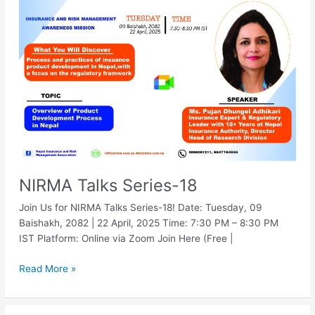
Series-
18
NIRMA Talks Series-18
Join Us for NIRMA Talks Series-18! Date: Tuesday, 09
Baishakh, 2082 | 22 April, 2025 Time: 7:30 PM – 8:30 PM
IST Platform: Online via Zoom Join Here (Free |
Read More »