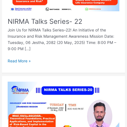
NIRMA Talks Series- 22
Join Us for NIRMA Talks Series–22! An Initiative of the
Insurance and Risk Management Awareness Mission Date:
Tuesday, 06 Jestha, 2082 (20 May, 2025) Time: 8:00 PM –
9:00 PM […]
Read More »
NIRMA
Talks
Series-
20