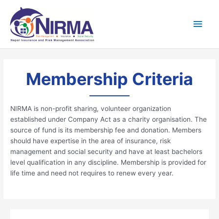
Skip
Main
to
content
Men
Membership Criteria
NIRMA is non-profit sharing, volunteer organization
established under Company Act as a charity organisation. The
source of fund is its membership fee and donation. Members
should have expertise in the area of insurance, risk
management and social security and have at least bachelors
level qualification in any discipline. Membership is provided for
life time and need not requires to renew every year.