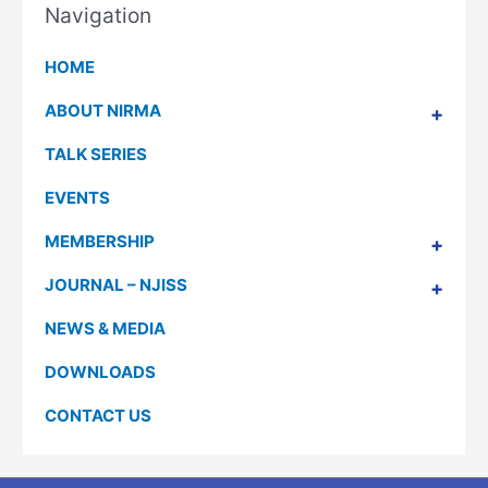
Navigation
HOME
ABOUT NIRMA
TALK SERIES
EVENTS
MEMBERSHIP
JOURNAL – NJISS
NEWS & MEDIA
DOWNLOADS
CONTACT US