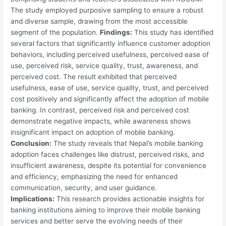
The study employed purposive sampling to ensure a robust
and diverse sample, drawing from the most accessible
segment of the population.
Findings:
This study has identified
several factors that significantly influence customer adoption
behaviors, including perceived usefulness, perceived ease of
use, perceived risk, service quality, trust, awareness, and
perceived cost. The result exhibited that perceived
usefulness, ease of use, service quality, trust, and perceived
cost positively and significantly affect the adoption of mobile
banking. In contrast, perceived risk and perceived cost
demonstrate negative impacts, while awareness shows
insignificant impact on adoption of mobile banking.
Conclusion:
The study reveals that Nepal’s mobile banking
adoption faces challenges like distrust, perceived risks, and
insufficient awareness, despite its potential for convenience
and efficiency, emphasizing the need for enhanced
communication, security, and user guidance.
Implications:
This research provides actionable insights for
banking institutions aiming to improve their mobile banking
services and better serve the evolving needs of their