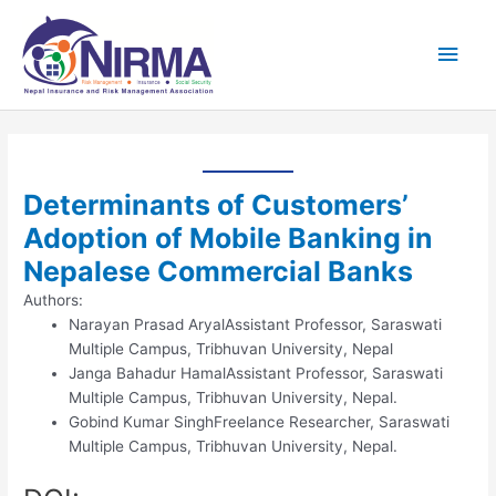
Skip
Main
to
content
Men
Determinants of Customers’
Adoption of Mobile Banking in
Nepalese Commercial Banks
Authors:
Narayan Prasad Aryal
Assistant Professor, Saraswati
Multiple Campus, Tribhuvan University, Nepal
Janga Bahadur Hamal
Assistant Professor, Saraswati
Multiple Campus, Tribhuvan University, Nepal.
Gobind Kumar Singh
Freelance Researcher, Saraswati
Multiple Campus, Tribhuvan University, Nepal.