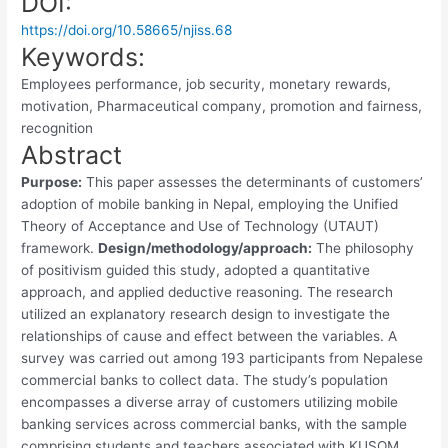
DOI:
https://doi.org/10.58665/njiss.68
Keywords:
Employees performance, job security, monetary rewards,
motivation, Pharmaceutical company, promotion and fairness,
recognition
Abstract
Purpose:
This paper assesses the determinants of customers’
adoption of mobile banking in Nepal, employing the Unified
Theory of Acceptance and Use of Technology (UTAUT)
framework.
Design/methodology/approach:
The philosophy
of positivism guided this study, adopted a quantitative
approach, and applied deductive reasoning. The research
utilized an explanatory research design to investigate the
relationships of cause and effect between the variables. A
survey was carried out among 193 participants from Nepalese
commercial banks to collect data. The study’s population
encompasses a diverse array of customers utilizing mobile
banking services across commercial banks, with the sample
comprising students and teachers associated with KUSOM.