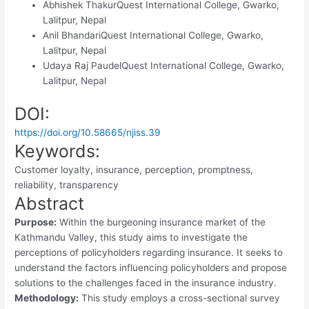
Abhishek Thakur
Quest International College, Gwarko,
Lalitpur, Nepal
Anil Bhandari
Quest International College, Gwarko,
Lalitpur, Nepal
Udaya Raj Paudel
Quest International College, Gwarko,
Lalitpur, Nepal
DOI:
https://doi.org/10.58665/njiss.39
Keywords:
Customer loyalty, insurance, perception, promptness,
reliability, transparency
Abstract
Purpose:
Within the burgeoning insurance market of the
Kathmandu Valley, this study aims to investigate the
perceptions of policyholders regarding insurance. It seeks to
understand the factors influencing policyholders and propose
solutions to the challenges faced in the insurance industry.
Methodology:
This study employs a cross-sectional survey