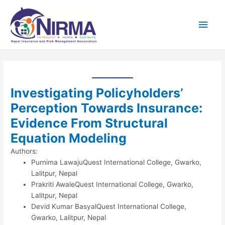
Skip
Main
to
content
Men
Investigating Policyholders’
Perception Towards Insurance:
Evidence From Structural
Equation Modeling
Authors:
Purnima Lawaju
Quest International College, Gwarko,
Lalitpur, Nepal
Prakriti Awale
Quest International College, Gwarko,
Lalitpur, Nepal
Devid Kumar Basyal
Quest International College,
Gwarko, Lalitpur, Nepal