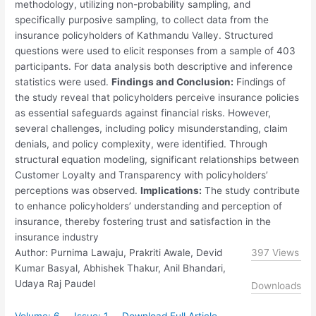
methodology, utilizing non-probability sampling, and
specifically purposive sampling, to collect data from the
insurance policyholders of Kathmandu Valley. Structured
questions were used to elicit responses from a sample of 403
participants. For data analysis both descriptive and inference
statistics were used.
Findings and Conclusion:
Findings of
the study reveal that policyholders perceive insurance policies
as essential safeguards against financial risks. However,
several challenges, including policy misunderstanding, claim
denials, and policy complexity, were identified. Through
structural equation modeling, significant relationships between
Customer Loyalty and Transparency with policyholders’
perceptions was observed.
Implications:
The study contribute
to enhance policyholders’ understanding and perception of
insurance, thereby fostering trust and satisfaction in the
insurance industry
Author: Purnima Lawaju, Prakriti Awale, Devid
397 Views
Kumar Basyal, Abhishek Thakur, Anil Bhandari,
Udaya Raj Paudel
Downloads
Volume: 6
Issue: 1
Download Full Article